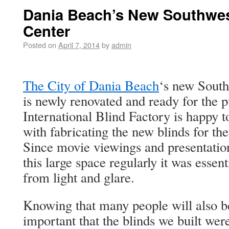
Dania Beach’s New Southwe
Center
Posted on
April 7, 2014
by
admin
The City of Dania Beach
‘s new Sout
is newly renovated and ready for the p
International Blind Factory is happy 
with fabricating the new blinds for t
Since movie viewings and presentation
this large space regularly it was essen
from light and glare.
Knowing that many people will also be
important that the blinds we built wer