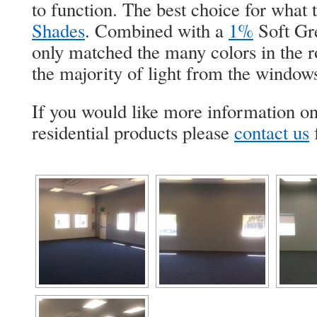
to function. The best choice for what
Shades
. Combined with a
1%
Soft Gre
only matched the many colors in the r
the majority of light from the windo
If you would like more information o
residential products please
contact us
f