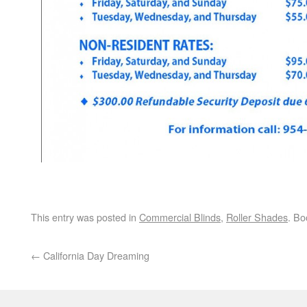
This entry was posted in
Commercial Blinds
,
Roller Shades
. B
←
California Day Dreaming