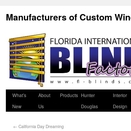
Manufacturers of Custom Wi
What’s
About
Products
Hunter
Interior
New
Us
Douglas
Design
←
California Day Dreaming