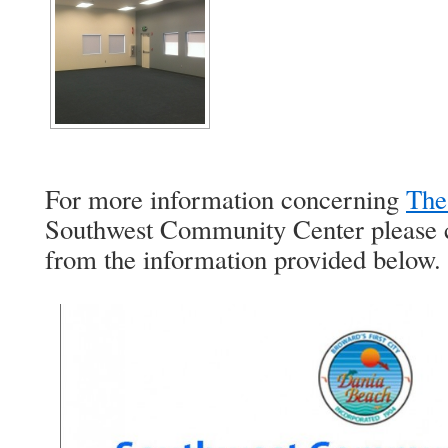
For more information concerning
The
Southwest Community Center please c
from the information provided below.