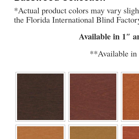
*Actual product colors may vary slig
the Florida International Blind Factor
Available in 1″ 
**Available in