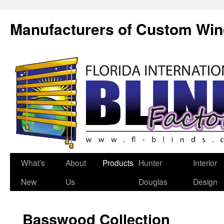
Manufacturers of Custom Wi
What’s
About
Products
Hunter
Interior
New
Us
Douglas
Design
Basswood Collection