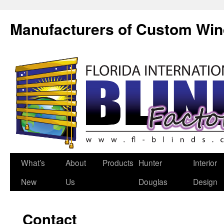
Manufacturers of Custom Wi
What’s
About
Products
Hunter
Interior
New
Us
Douglas
Design
Contact