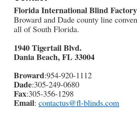
Florida International Blind Factory
Broward and Dade county line conveni
all of South Florida.
1940 Tigertail Blvd.
Dania Beach, FL 33004
Broward
:954-920-1112
Dade
:305-249-0680
Fax
:305-356-1298
Email
:
contactus@fl-blinds.com