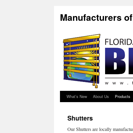
Manufacturers o
What’s New
About Us
Products
Shutters
Our Shutters are locally manufactu