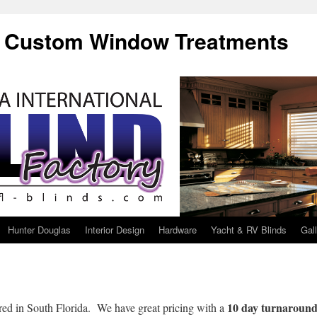
f Custom Window Treatments
Hunter Douglas
Interior Design
Hardware
Yacht & RV Blinds
Gal
10 day turnaroun
red in South Florida. We have great pricing with a