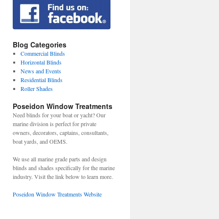
Blog Categories
Commercial Blinds
Horizontal Blinds
News and Events
Residential Blinds
Roller Shades
Poseidon Window Treatments
Need blinds for your boat or yacht? Our
marine division is perfect for private
owners, decorators, captains, consultants,
boat yards, and OEMS.
We use all marine grade parts and design
blinds and shades specifically for the marine
industry. Visit the link below to learn more.
Poseidon Window Treatments Website