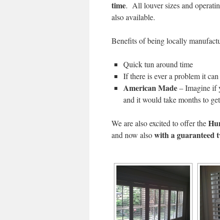
time
. All louver sizes and operat
also available.
Benefits of being locally manufact
Quick tun around time
If there is ever a problem it ca
American Made
– Imagine if 
and it would take months to ge
Hun
We are also excited to offer the
with a guaranteed 
and now also