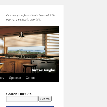
Call now for a free estimate Broward:954-
920-1112 Dade:305-249-0680
lery
Specials
Contact
Search Our Site
d