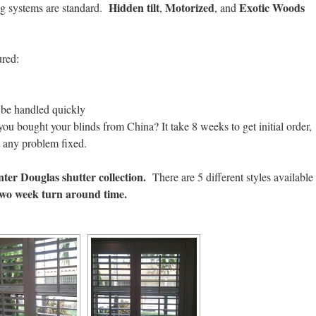
Hidden tilt
Motorized
Exotic Woods
ing systems are standard.
,
, and
ured:
n be handled quickly
you bought your blinds from China? It take 8 weeks to get initial order,
t any problem fixed.
ter Douglas shutter collection.
There are 5 different styles available
two week turn around time.