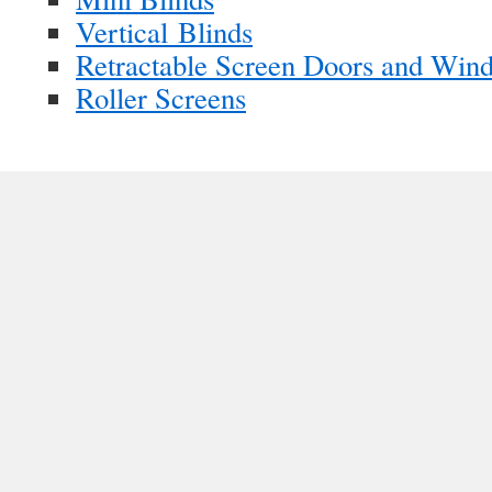
Vertical Blinds
Retractable Screen Doors and Win
Roller Screens