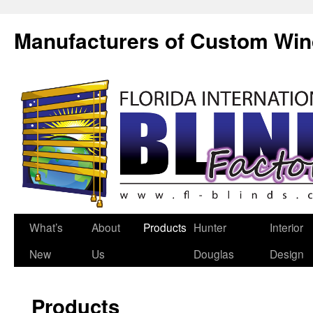
Manufacturers of Custom Wi
What’s
About
Products
Hunter
Interior
New
Us
Douglas
Design
Products