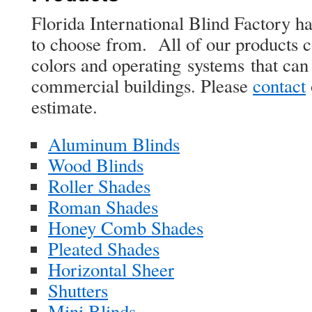
Florida International Blind Factory h
to choose from. All of our products 
colors and operating systems that ca
commercial buildings. Please
contact
estimate.
Aluminum Blinds
Wood Blinds
Roller Shades
Roman Shades
Honey Comb Shades
Pleated Shades
Horizontal Sheer
Shutters
Mini Blinds