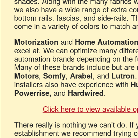
shades. Along with the many fabrics 
we also have a wide range of extra c
bottom rails, fascias, and side-rails.
come in a variety of colors to match a
and
Motorization
Home Automatio
excel at. We can optimize many diffe
automation brands depending on the fu
Many of these brands include but are 
,
,
, and
Motors
Somfy
Arabel
Lutron
installers also have experience with
H
and
.
Powerrise,
Hardwired
Click here to view available 
There really is nothing we can’t do. I
establishment we recommend trying 