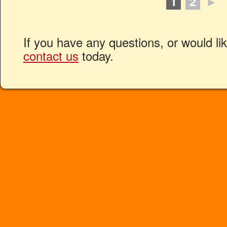
1
2
►
If you have any questions, or would li
contact us
today.