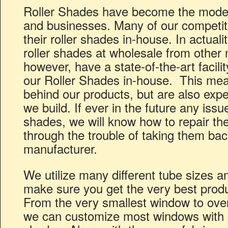
Roller Shades have become the mode
and businesses. Many of our competit
their roller shades in-house. In actual
roller shades at wholesale from other
however, have a state-of-the-art facili
our Roller Shades in-house. This mea
behind our products, but are also expe
we build. If ever in the future any issue
shades, we will know how to repair th
through the trouble of taking them back
manufacturer.
We utilize many different tube sizes a
make sure you get the very best produc
From the very smallest window to over
we can customize most windows with 