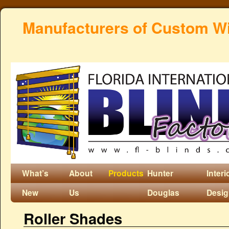
Manufacturers of Custom W
What’s
About
Products
Hunter
Interi
New
Us
Douglas
Desi
Roller Shades