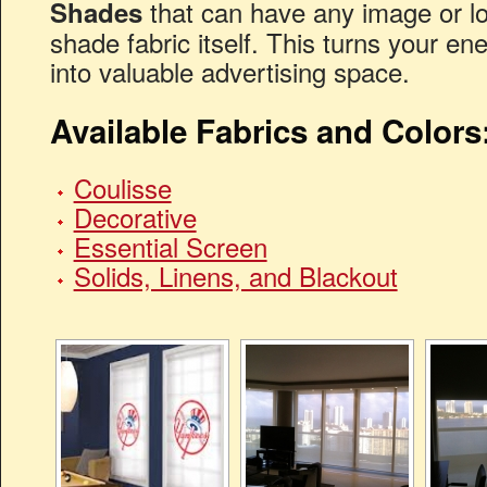
that can have any image or lo
Shades
shade fabric itself. This turns your en
into valuable advertising space.
Available Fabrics and Colors
Coulisse
Decorative
Essential Screen
Solids, Linens, and Blackout