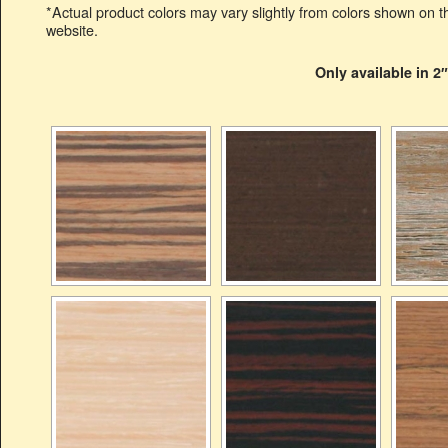
*Actual product colors may vary slightly from colors shown on th
website.
Only available in 2″