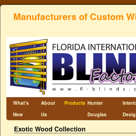
Manufacturers of Custom W
What’s
About
Products
Hunter
Interi
New
Us
Douglas
Desi
Exotic Wood Collection