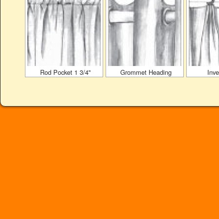
Rod Pocket 1 3/4"
Grommet Heading
Inve