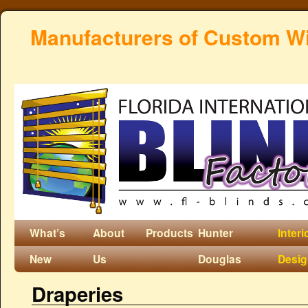
Manufacturers of Custom W
What’s
About
Products
Hunter
Interi
New
Us
Douglas
Desi
Draperies