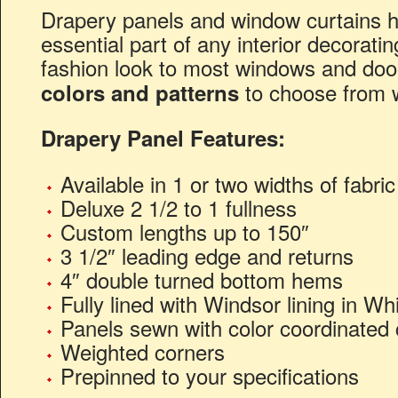
Drapery panels and window curtains 
essential part of any interior decorati
fashion look to most windows and doo
to choose from 
colors and patterns
Drapery Panel Features:
Available in 1 or two widths of fabri
Deluxe 2 1/2 to 1 fullness
Custom lengths up to 150″
3 1/2″ leading edge and returns
4″ double turned bottom hems
Fully lined with Windsor lining in Whi
Panels sewn with color coordinated 
Weighted corners
Prepinned to your specifications