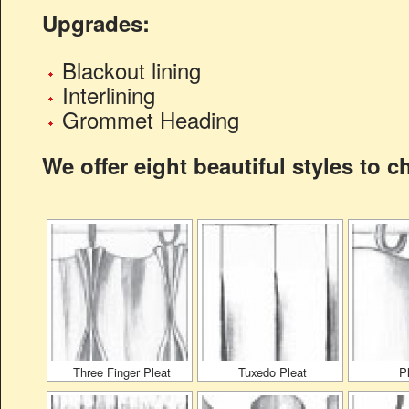
Upgrades:
Blackout lining
Interlining
Grommet Heading
We offer eight beautiful styles to 
Three Finger Pleat
Tuxedo Pleat
P