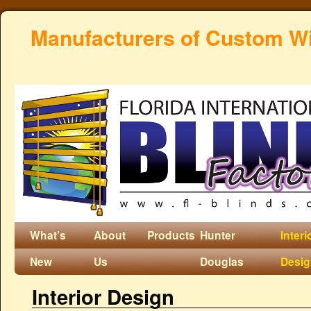
Manufacturers of Custom W
What’s
About
Products
Hunter
Interi
New
Us
Douglas
Desi
Interior Design