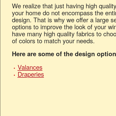
We realize that just having high qualit
your home do not encompass the entire
design. That is why we offer a large se
options to improve the look of your 
have many high quality fabrics to cho
of colors to match your needs.
Here are some of the design option
Valances
Draperies