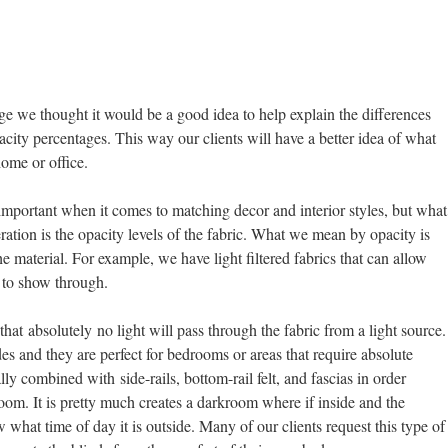
age we thought it would be a good idea to help explain the differences
pacity percentages. This way our clients will have a better idea of what
home or office.
important when it comes to matching decor and interior styles, but what
eration is the opacity levels of the fabric. What we mean by opacity is
 material. For example, we have light filtered fabrics that can allow
 to show through.
hat absolutely no light will pass through the fabric from a light source.
des and they are perfect for bedrooms or areas that require absolute
ly combined with side-rails, bottom-rail felt, and fascias in order
room. It is pretty much creates a darkroom where if inside and the
 what time of day it is outside. Many of our clients request this type of