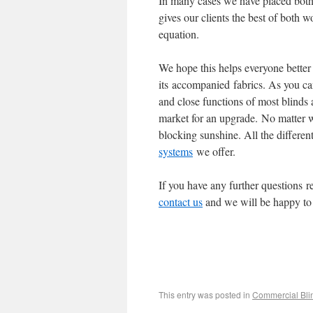
In many cases we have placed both 
gives our clients the best of both w
equation.
We hope this helps everyone better 
its accompanied fabrics. As you can
and close functions of most blinds
market for an upgrade. No matter w
blocking sunshine. All the different 
systems
we offer.
If you have any further questions re
contact us
and we will be happy to
This entry was posted in
Commercial Bli