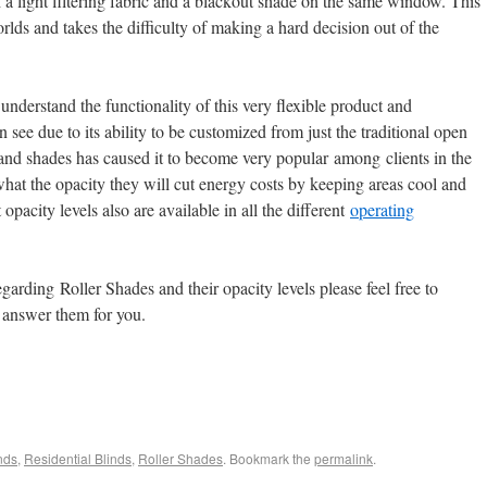
a light filtering fabric and a blackout shade on the same window. This
orlds and takes the difficulty of making a hard decision out of the
understand the functionality of this very flexible product and
 see due to its ability to be customized from just the traditional open
 and shades has caused it to become very popular among clients in the
hat the opacity they will cut energy costs by keeping areas cool and
opacity levels also are available in all the different
operating
garding Roller Shades and their opacity levels please feel free to
 answer them for you.
nds
,
Residential Blinds
,
Roller Shades
. Bookmark the
permalink
.