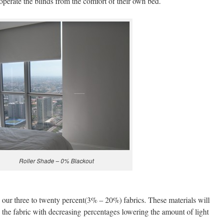
operate the blinds from the comfort of their own bed.
Roller Shade – 0% Blackout
 our three to twenty percent(3% – 20%) fabrics. These materials will
h the fabric with decreasing percentages lowering the amount of light