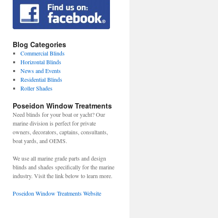
Blog Categories
Commercial Blinds
Horizontal Blinds
News and Events
Residential Blinds
Roller Shades
Poseidon Window Treatments
Need blinds for your boat or yacht? Our
marine division is perfect for private
owners, decorators, captains, consultants,
boat yards, and OEMS.
We use all marine grade parts and design
blinds and shades specifically for the marine
industry. Visit the link below to learn more.
Poseidon Window Treatments Website