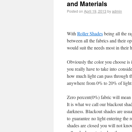
and Materials
Posted on
April 19, 2013
by
admin
With
Roller Shades
being all the r
between all the fabrics and their o
would suit the needs most in their 
Obviously the color you choose is 
you really have to take into consid
how much light can pass through the
anywhere from 0% to 20% of light
Zero percent(0%) fabric will mean t
It is what we call our blackout sha
darkness. Blackout shades are usual
to guarantee no light entering the 
shades are closed you will not know