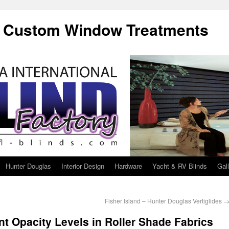
f Custom Window Treatments
Hunter Douglas
Interior Design
Hardware
Yacht & RV Blinds
Gal
Fisher Island – Hunter Douglas Vertiglides
ent Opacity Levels in Roller Shade Fabrics