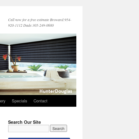
Call now for a free estimate Broward:954-
920-1112 Dade:305-249-0680
lery
Specials
Contact
Search Our Site
→