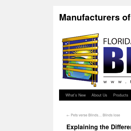
Manufacturers o
What’s New
About Us
Products
←
Pets verse Blinds… Blinds lose
Explaining the Differ