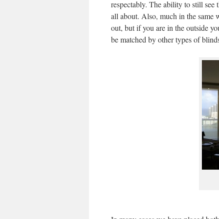
respectably. The ability to still see
all about. Also, much in the same 
out, but if you are in the outside yo
be matched by other types of blind