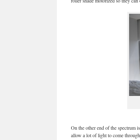
roller shade motorized so they can 
On the other end of the spectrum is
allow a lot of light to come throug