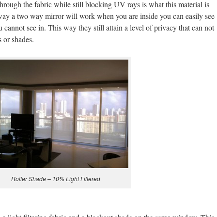
 through the fabric while still blocking UV rays is what this material is
way a two way mirror will work when you are inside you can easily see
u cannot see in. This way they still attain a level of privacy that can not
s or shades.
Roller Shade – 10% Light Filtered