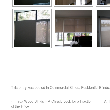
This entry was posted in
Commercial Blinds
,
Residential Blinds
←
Faux Wood Blinds – A Classic Look for a Fraction
A H
of the Price