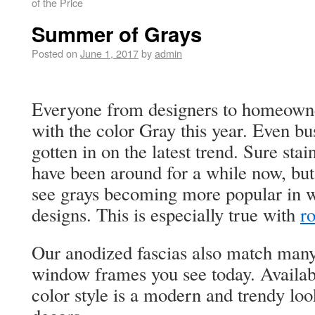
of the Price
Summer of Grays
Posted on
June 1, 2017
by
admin
Everyone from designers to homeowner
with the color Gray this year. Even b
gotten in on the latest trend. Sure stai
have been around for a while now, but
see grays becoming more popular in 
designs. This is especially true with
ro
Our anodized fascias also match many
window frames you see today. Availabl
color style is a modern and trendy lo