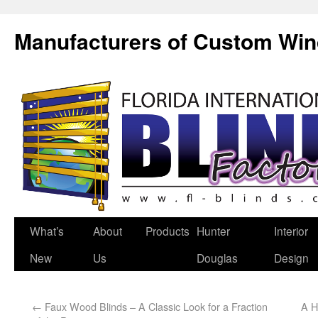
Manufacturers of Custom Wi
What’s
About
Products
Hunter
Interior
New
Us
Douglas
Design
←
Faux Wood Blinds – A Classic Look for a Fraction
A H