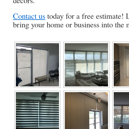
decors.
Contact us
today for a free estimate!
bring your home or business into the