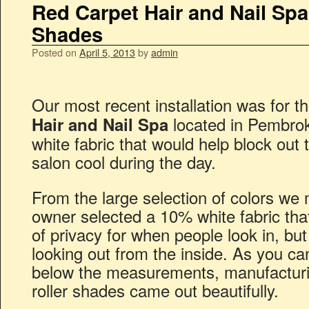
Red Carpet Hair and Nail Spa
Shades
Posted on
April 5, 2013
by
admin
Our most recent installation was for t
located in Pembro
Hair and Nail Spa
white fabric that would help block out
salon cool during the day.
From the large selection of colors we
owner selected a 10% white fabric tha
of privacy for when people look in, but 
looking out from the inside. As you ca
below the measurements, manufacturing
roller shades came out beautifully.