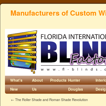
Manufacturers of Custom W
What’s
About
Products
Hunter
Interi
New
Us
Douglas
Desi
←
The Roller Shade and Roman Shade Revolution