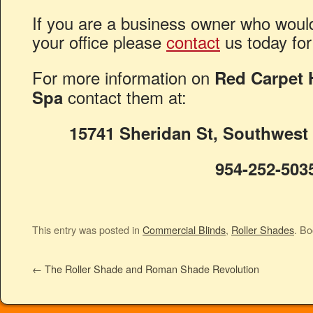
If you are a business owner who would 
your office please
contact
us today for
For more information on
Red Carpet H
contact them at:
Spa
15741 Sheridan St, Southwest
954-252-503
This entry was posted in
Commercial Blinds
,
Roller Shades
. B
←
The Roller Shade and Roman Shade Revolution