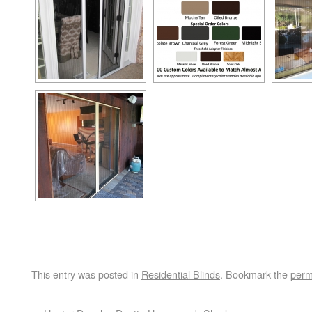
This entry was posted in
Residential Blinds
. Bookmark the
perm