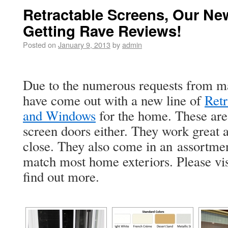
Retractable Screens, Our Ne
Getting Rave Reviews!
Posted on
January 9, 2013
by
admin
Due to the numerous requests from ma
have come out with a new line of
Retr
and Windows
for the home. These are
screen doors either. They work great 
close. They also come in an assortmen
match most home exteriors. Please vi
find out more.