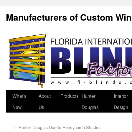
Manufacturers of Custom Wi
What’s
About
Products
Hunter
Interior
New
Us
Douglas
Design
←
Hunter Douglas Duette Honeycomb Shades